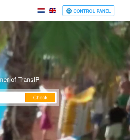
CONTROL PANEL
mer of TransIP
Check