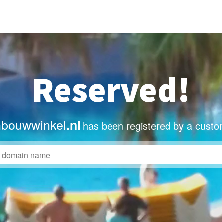
Reserved!
nbouwwinkel
.nl
has been registered by a custo