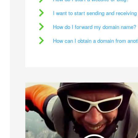
I want to start sending and receivin
How do I forward my domain name?
How can I obtain a domain from ano