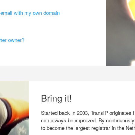
g email with my own domain
ther owner?
Bring it!
Started back in 2003, TransIP originates f
can always be improved. By continuously
to become the largest registrar in the Net