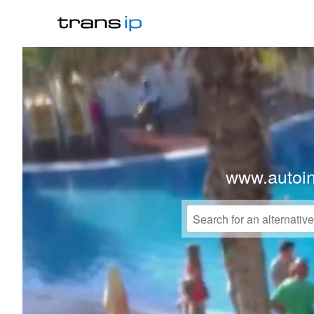
www.autoi