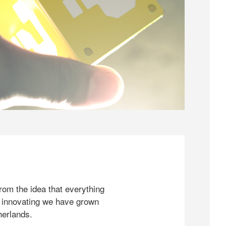
rom the idea that everything
 innovating we have grown
herlands.