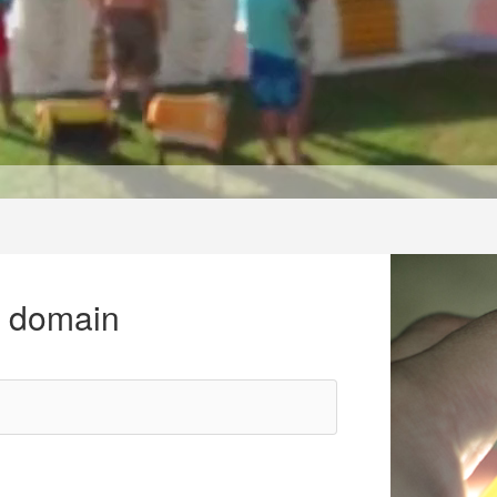
r domain