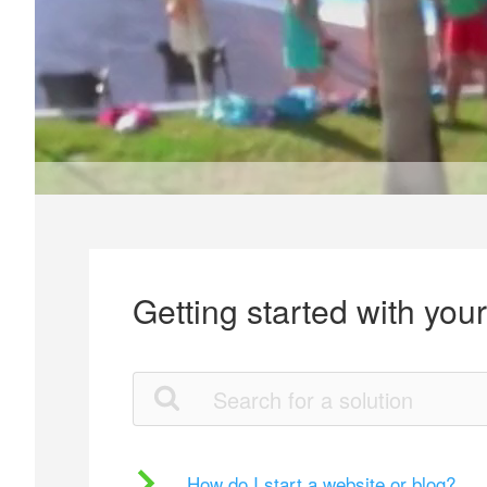
Getting started with you
How do I start a website or blog?