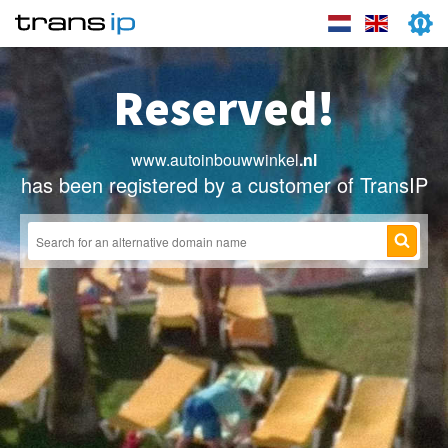
Reserved!
www.autoinbouwwinkel
.nl
has been registered by a customer of TransIP