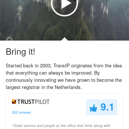
Bring it!
Started back in 2003, TransIP originates from the idea
that everything can always be improved. By
continuously innovating we have grown to become the
largest registrar in the Netherlands.
9.1
262 reviews
"Great service and people at the office that think along with