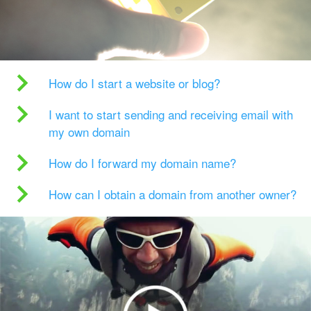
How do I start a website or blog?
I want to start sending and receiving email with
my own domain
How do I forward my domain name?
How can I obtain a domain from another owner?