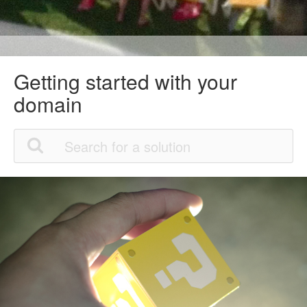
Getting started with your
domain